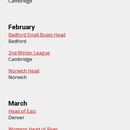
Cambridge
February
Bedford Small Boats Head
Bedford
2nd Winter League
Cambridge
Norwich Head
Norwich
March
Head of East
Denver
Womens Head of River