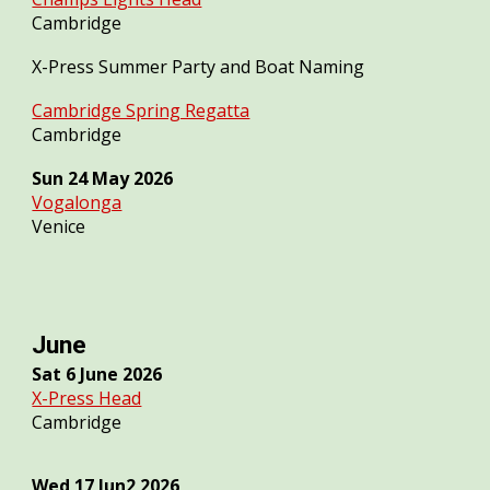
Cambridge
X-Press Summer Party and Boat Naming
Cambridge Spring Regatta
Cambridge
Sun
24
May 2026
Vogalonga
Venice
June
Sat 6 June 2026
X-Press Head
Cambridge
Wed 1
7
Jun2 2026