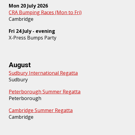
Mon 20 July 2026
CRA Bumping Races (Mon to Fri)
Cambridge
Fri
24
July - evening
X-Press Bumps Party
August
Sudbury International Regatta
Sudbury
Peterborough Summer Regatta
Peterborough
Cambridge Summer Regatta
Cambridge