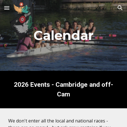
Skip to main content
Skip to navigation
Calendar
2026 Events - Cambridge and off-
Cam
We don't enter all the local and national races -