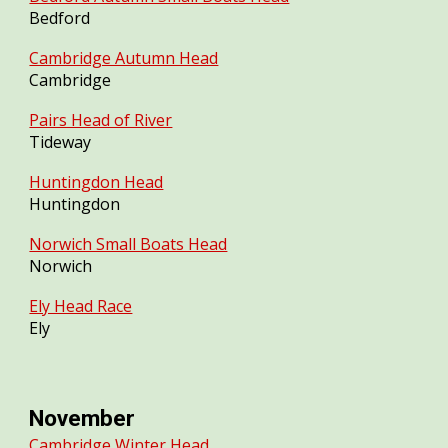
Bedford
Cambridge Autumn Head
Cambridge
Pairs Head of River
Tideway
Huntingdon Head
Huntingdon
Norwich Small Boats Head
Norwich
Ely Head Race
Ely
November
Cambridge Winter Head