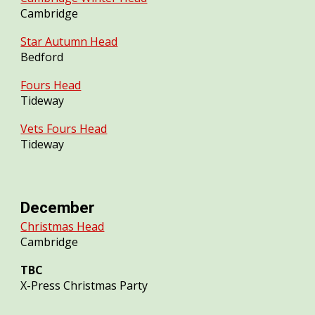
Cambridge
Star Autumn Head
Bedford
Fours Head
Tideway
Vets Fours Head
Tideway
December
Christmas Head
Cambridge
TBC
X-Press Christmas Party