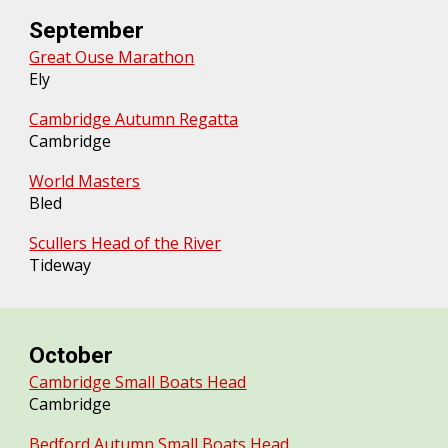
September
Great Ouse Marathon
Ely
Cambridge Autumn Regatta
Cambridge
World Masters
Bled
Scullers Head of the River
Tideway
October
Cambridge Small Boats Head
Cambridge
Bedford Autumn Small Boats Head