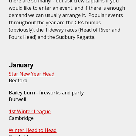
there are so many! - but ask crew captains if you
would like to enter an event, and if there is enough
demand we can usually arrange it. Popular events
throughout the year are the CRA bumps
(obviously), the Tideway races (Head of River and
Fours Head) and the Sudbury Regatta.
January
Star New Year Head
Bedford
Bailey burn - fireworks and party
Burwell
1st Winter League
Cambridge
Winter Head to Head