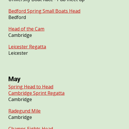
Bedford Spring Small Boats Head
Bedford
Head of the Cam
Cambridge
Leicester Regatta
Leicester
May
Spring Head to Head
Cambridge Sprint Regatta
Cambridge
Radegund Mile
Cambridge
Champs Eights Head