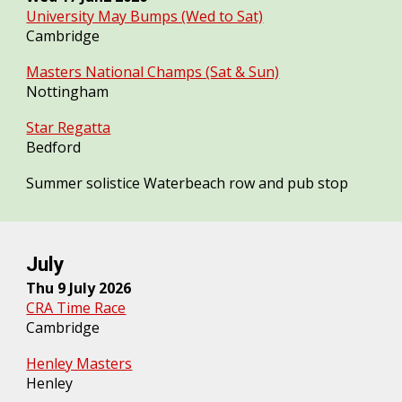
University May Bumps (Wed to Sat)
Cambridge
Masters National Champs (Sat & Sun)
Nottingham
Star Regatta
Bedford
Summer solistice Waterbeach row and pub stop
July
Thu
9
July 2026
CRA Time Race
Cambridge
Henley Masters
Henley