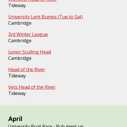
Tideway
University Lent Bumps (Tue to Sat)
Cambridge
3rd Winter League
Cambridge
Junior Sculling Head
Cambridge
Head of the River
Tideway
Vets Head of the River
Tideway
April
University Boat Race - Pub meet up