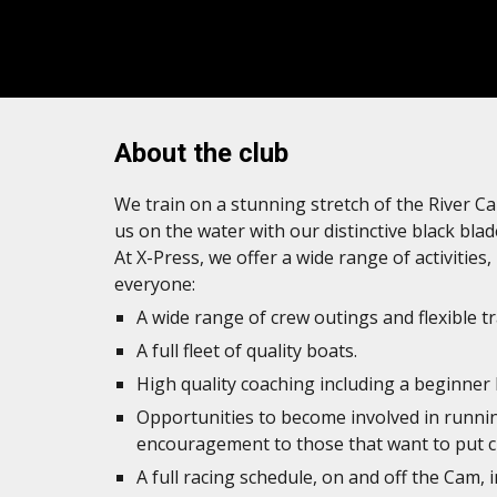
About the club
We train on a stunning stretch of the River Ca
us on the water with our distinctive black blad
At X-Press, we offer a wide range of activities
everyone:
A wide range of crew outings and flexible tr
A full fleet of quality boats.
High quality coaching including a beginner
Opportunities to become involved in runni
encouragement to those that want to put c
A full racing schedule, on and off the Cam, 