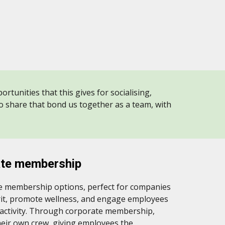
rtunities that this gives for socialising,
to share that bond us together as a team, with
ate membership
te membership options, perfect for companies
irit, promote wellness, and engage employees
 activity. Through corporate membership,
heir own crew, giving employees the