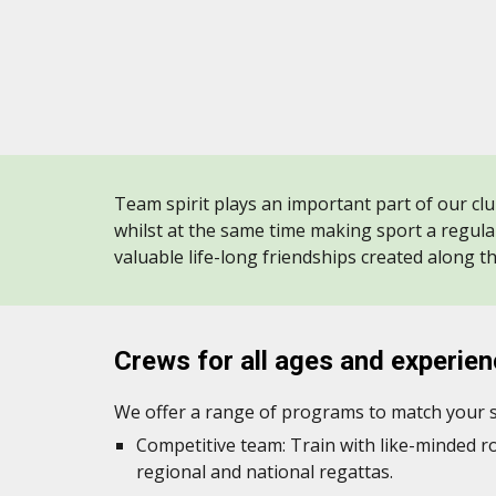
Team spirit plays an important part of our clu
whilst at the same time making sport a regula
valuable life-long friendships created along t
Crews
for all ages an
d experie
We offer a range of programs to match your sk
Competitive team: Train with like-minded 
regional and national regattas.