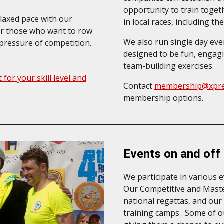
opportunity to train toget
elaxed pace with our
in local races, including 
for those who want to row
We also run single day eve
 pressure of competition.
designed to be fun, engaging
team-building exercises.
 for your skill level and
Contact
membership@xpre
membership options
.
Events on and off
We
participate in various 
Our Competitive and Maste
national regattas, and our
training camps . Some of o