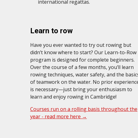
international regattas.
Learn
to
r
ow
Have you ever wanted to try out rowing but
didn’t know where to start? Our Learn-to-Row
program is designed for complete beginners.
Over the course of a few months, you’ll learn
rowing techniques, water safety, and the basic
of teamwork on the water. No prior experienc
is necessary—just bring your enthusiasm to
learn and enjoy rowing in Cambridge!
Courses run on a rolling basis throughout the
year - read more here →