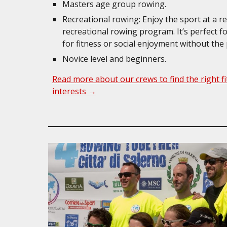
Masters age group rowing.
Recreational rowing: Enjoy the sport at a r
recreational rowing program. It’s perfect 
for fitness or social enjoyment without the
Novice level and beginners.
Read more about our crews to find the right fit
interests →