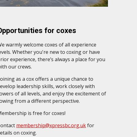
Opportunities for coxes
e warmly welcome coxes of all experience
evels. Whether you're new to coxing or have
rior experience, there’s always a place for you
ith our crews.
oining as a cox offers a unique chance to
evelop leadership skills, work closely with
owers of all levels, and enjoy the excitement of
owing from a different perspective.
embership is free for coxes!
Contact
membership@xpressbc.org.uk
for
etails on
coxing
.