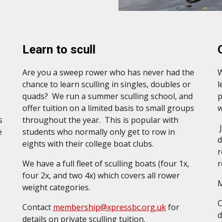
Learn to scull
Are you a sweep rower who has never had the
W
chance to learn sculling in singles, doubles or
l
quads?
We run a summer sculling school, and
p
offer tuition on a limited basis
to
small groups
w
s
throughout the year. This is popular with
J
e
students who normally only get to row in
d
eights with their college boat clubs.
r
We have a full fleet of sculling boats (four 1x,
r
four 2x, and two 4x) which covers all rower
M
weight categories.
Contact
membership@xpressbc.org.uk
for
d
details on private sculling tuition.