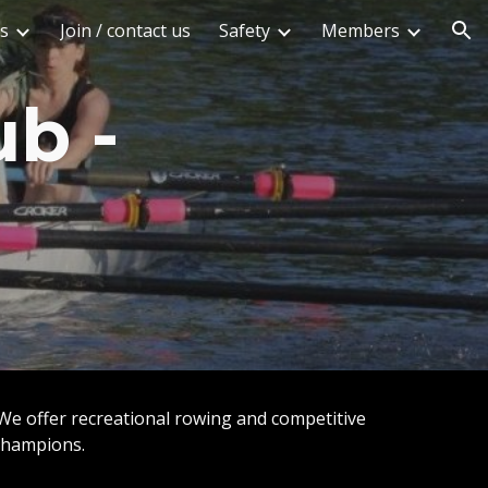
s
Join / contact us
Safety
Members
ion
ub -
 We offer recreational rowing and competitive
 Champions.