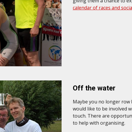
giving them a chance to e
calendar of races and soci
Off the water
Maybe you no longer row bu
would like to be involved w
touch. There are opportunit
to help with organising.