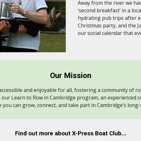
Away from the river we hav
‘second breakfast’ in a loc
hydrating pub trips after 
Christmas party, and the J
our social calendar that e
Our Mission
ccessible and enjoyable for all, fostering a community of r
h our Learn to Row in Cambridge program, an experienced c
 you can grow, connect, and take part in Cambridge’s long-
Find out more about X-Press Boat Club...