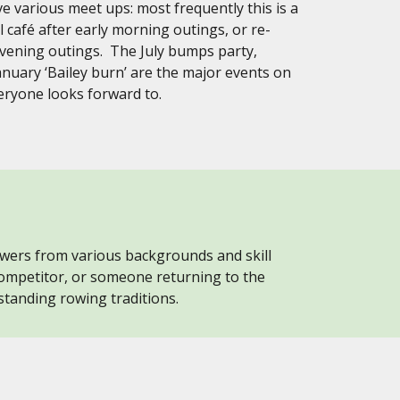
e various meet ups: most frequently this is a
al café after early morning outings, or re-
evening outings. The July bumps party,
anuary ‘Bailey burn’ are the major events on
veryone looks forward to.
owers from various backgrounds and skill
ompetitor, or someone returning to the
standing rowing traditions.