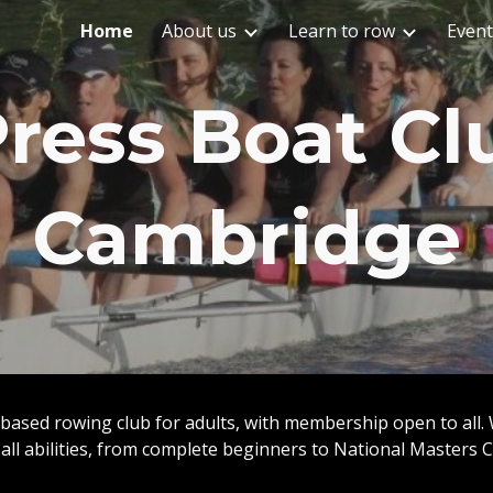
Home
About us
Learn to row
Event
ip to main content
Skip to navigat
ress Boat Cl
Cambridge
based rowing club for adults, with membership open to all.
 all abilities, from complete beginners to National Masters