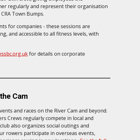
her regularly and represent their organisation
the CRA Town Bumps.
nts for companies - these sessions are
, and accessible to all fitness levels, with
ssbc.org.uk
for details on
corporate
 the Cam
events and races on the River Cam and beyond.
rs Crews regularly compete in local and
 club also organizes social outings and
ur rowers participate in overseas events,