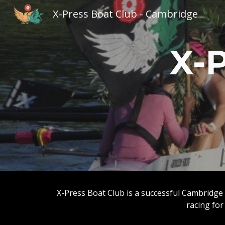
X-Press Boat Club - Cambridge
Sk
X-P
X-Press Boat Club is a successful Cambridge 
racing for