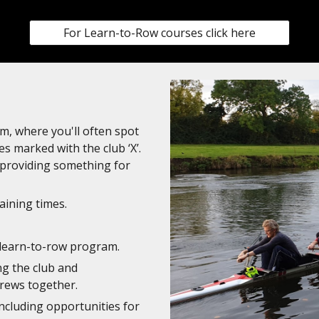
For Learn-to-Row courses click here
m, where you'll often spot
es marked with the club ‘X’.
, providing something for
aining times.
 learn-to-row program.
ng the club and
rews together.
including opportunities for