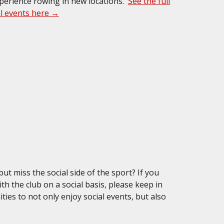
xperience rowing in new locations.
See the full
al events here
→
t miss the social side of the sport? If you
ith the club on a social basis, please keep in
ies to not only enjoy social events, but also