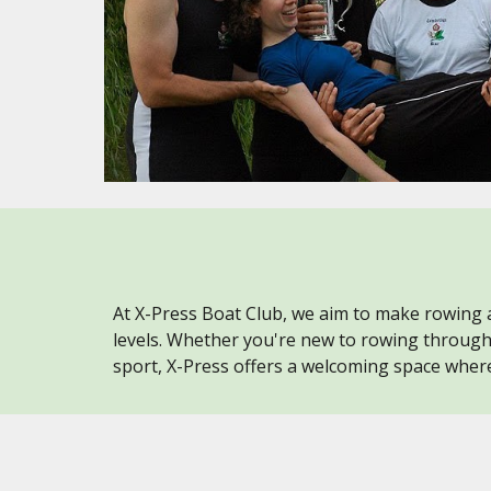
At X-Press Boat Club, we aim to make rowing a
levels. Whether you're new to rowing throug
sport, X-Press offers a welcoming space where