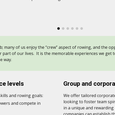
b; many of us enjoy the “crew” aspect of rowing, and the oppo
r part of our lives. It is the memorable experiences we get 
he way.
nce
levels
Group and corpor
ills and rowing goals:
We offer tailored corpora
looking to foster team sp
rowers and compete in
in a unique and rewarding
companies can establish t